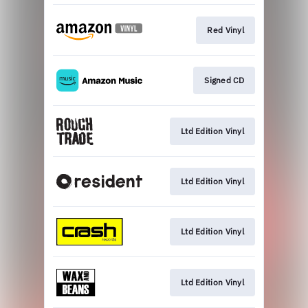
Red Vinyl
Signed CD
Ltd Edition Vinyl
Ltd Edition Vinyl
Ltd Edition Vinyl
Ltd Edition Vinyl