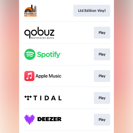
Ltd Edition Vinyl
Play
Play
Play
Play
Play