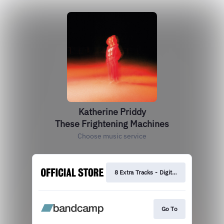
Katherine Priddy
These Frightening Machines
Choose music service
8 Extra Tracks - Digital Deluxe
Go To